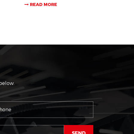
READ MORE
 below.