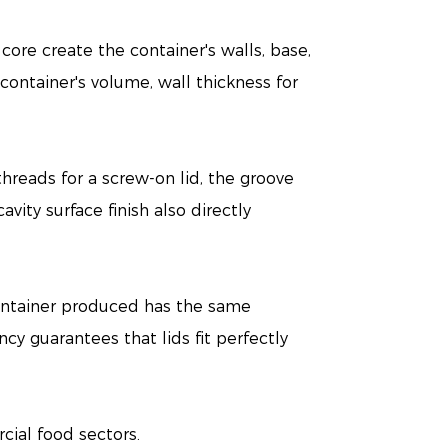
core create the container's walls, base,
 container's volume, wall thickness for
threads for a screw-on lid, the groove
vity surface finish also directly
container produced has the same
ency guarantees that lids fit perfectly
ial food sectors.