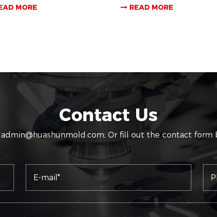
EAD MORE
READ MORE
Contact Us
:
admin@huashunmold.com
; Or fill out the contact form