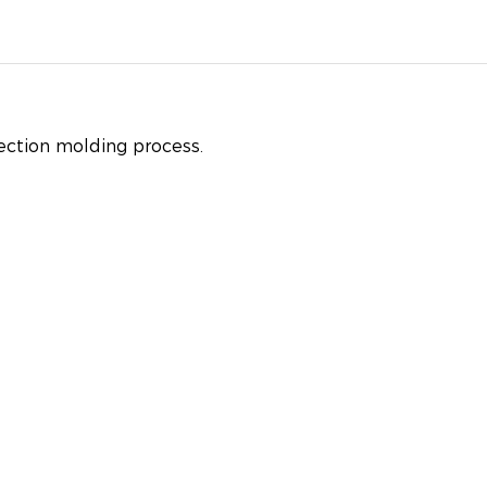
jection molding process.