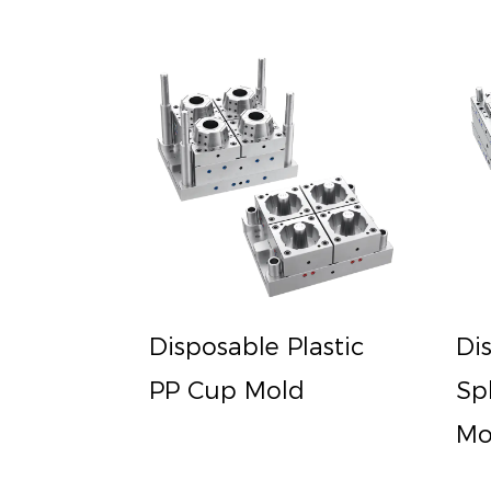
Disposable Plastic
Di
PP Cup Mold
Sp
Mo