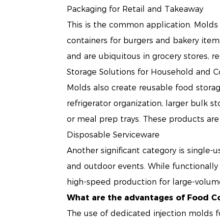
Packaging for Retail and Takeaway
This is the common application. Molds 
containers for burgers and bakery item
and are ubiquitous in grocery stores, re
Storage Solutions for Household and 
Molds also create reusable food storag
refrigerator organization, larger bulk 
or meal prep trays. These products are
Disposable Serviceware
Another significant category is single-
and outdoor events. While functionally s
high-speed production for large-volum
What are the advantages of Food C
The use of dedicated injection molds f