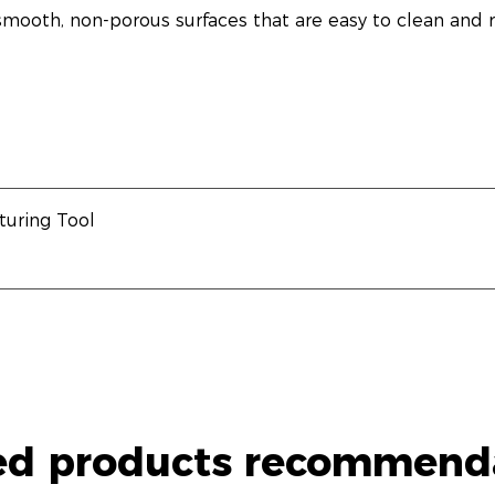
mooth, non-porous surfaces that are easy to clean and re
uring Tool
ed products recommend