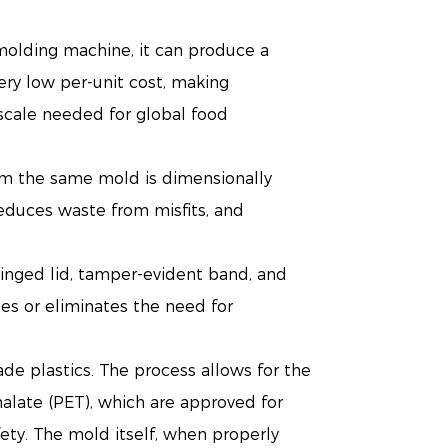
 molding machine, it can produce a
very low per-unit cost, making
scale needed for global food
rom the same mold is dimensionally
 reduces waste from misfits, and
hinged lid, tamper-evident band, and
ces or eliminates the need for
ade plastics. The process allows for the
halate (PET), which are approved for
afety. The mold itself, when properly