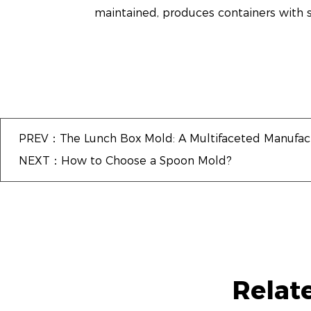
maintained, produces containers with s
PREV：The Lunch Box Mold: A Multifaceted Manufact
NEXT：How to Choose a Spoon Mold?
Relat