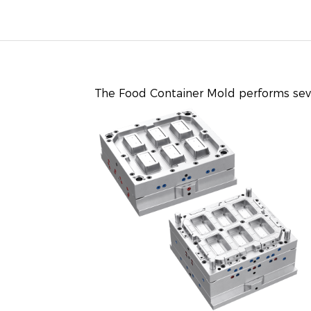
The
Food Container Mold
performs seve