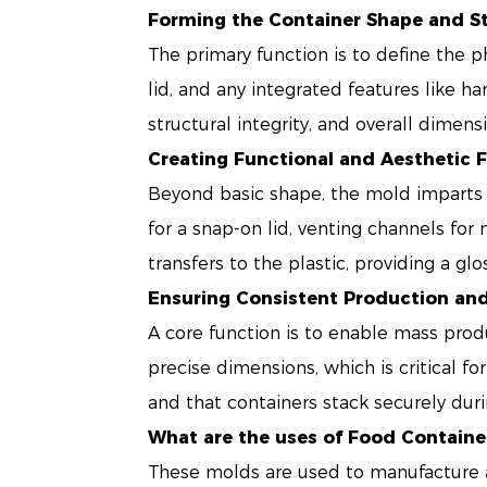
Forming the Container Shape and S
The primary function is to define the p
lid, and any integrated features like ha
structural integrity, and overall dimens
Creating Functional and Aesthetic 
Beyond basic shape, the mold imparts fe
for a snap-on lid, venting channels for 
transfers to the plastic, providing a gl
Ensuring Consistent Production an
A core function is to enable mass prod
precise dimensions, which is critical for
and that containers stack securely duri
What are the uses of Food Containe
These molds are used to manufacture a