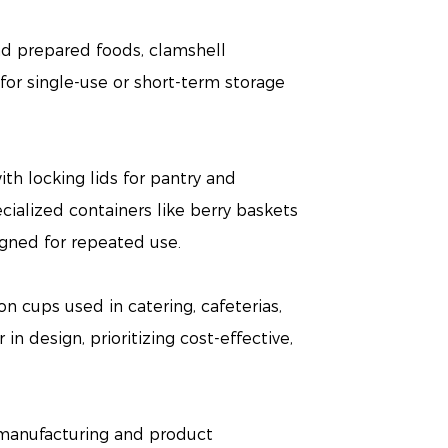
nd prepared foods, clamshell
or single-use or short-term storage
th locking lids for pantry and
ecialized containers like berry baskets
igned for repeated use.
n cups used in catering, cafeterias,
in design, prioritizing cost-effective,
n manufacturing and product