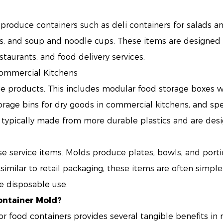
produce containers such as deli containers for salads a
s, and soup and noodle cups. These items are designed f
staurants, and food delivery services.
Commercial Kitchens
e products. This includes modular food storage boxes wi
storage bins for dry goods in commercial kitchens, and sp
 typically made from more durable plastics and are des
use service items. Molds produce plates, bowls, and portio
imilar to retail packaging, these items are often simpler 
e disposable use.
ontainer Mold?
or food containers provides several tangible benefits i