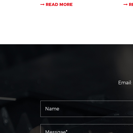
READ MORE
R
Email