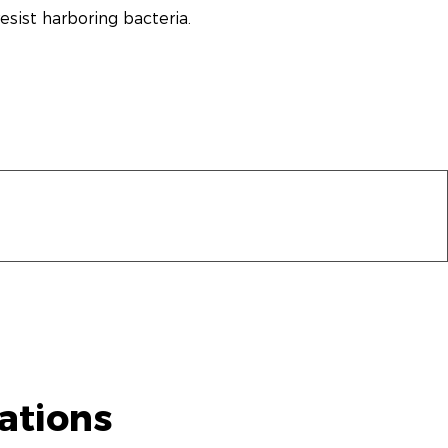
sist harboring bacteria.
ations