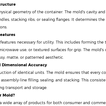
tructure
hysical geometry of the container. The mold's cavity and 
ndles, stacking ribs, or sealing flanges. It determines the
ions.
Features
atures necessary for utility. This includes forming the 
microwave use, or textured surfaces for grip. The mold's ca
ossy, matte, or patterned aesthetic.
d Dimensional Accuracy
uction of identical units. The mold ensures that every 
 assembly-line filling, sealing, and stacking. This consist
ng transport and storage.
r Mold?
 wide array of products for both consumer and commerc