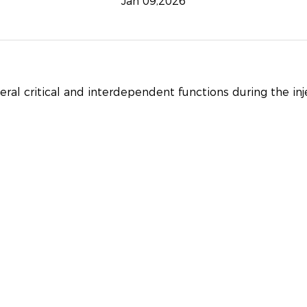
Jan 09,2026
ral critical and interdependent functions during the in