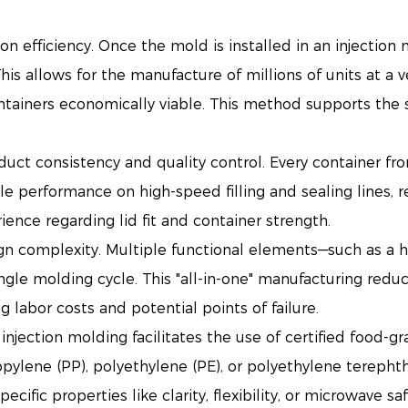
n efficiency. Once the mold is installed in an injection
his allows for the manufacture of millions of units at a 
ntainers economically viable. This method supports the 
duct consistency and quality control. Every container f
able performance on high-speed filling and sealing lines,
ence regarding lid fit and container strength.
gn complexity. Multiple functional elements—such as a 
ngle molding cycle. This "all-in-one" manufacturing redu
labor costs and potential points of failure.
injection molding facilitates the use of certified food-gr
opylene (PP), polyethylene (PE), or polyethylene terepht
cific properties like clarity, flexibility, or microwave s