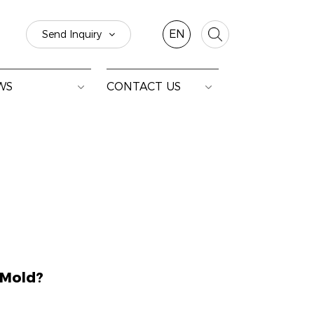
EN
Send Inquiry
WS
CONTACT US
 Mold?