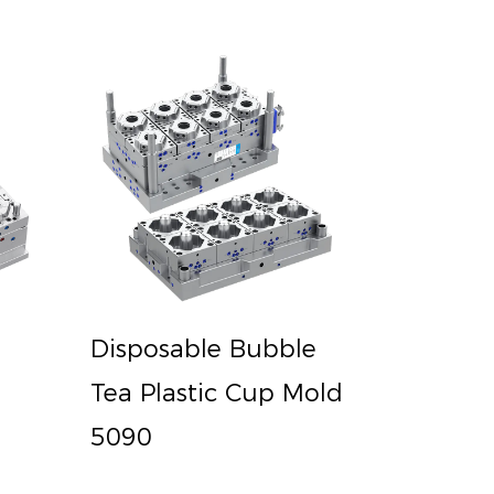
Disposable Bubble
Tea Plastic Cup Mold
5090