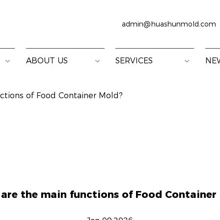
admin@huashunmold.com
ABOUT US
SERVICES
NE
ctions of Food Container Mold?
are the main functions of Food Container