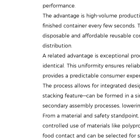
performance.
The advantage is high-volume productio
finished container every few seconds. T
disposable and affordable reusable co
distribution.
A related advantage is exceptional pro
identical. This uniformity ensures reli
provides a predictable consumer experi
The process allows for integrated desi
stacking feature—can be formed in a si
secondary assembly processes, lowering 
From a material and safety standpoint, 
controlled use of materials like polypr
food contact and can be selected for spe