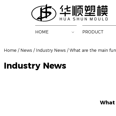
HOME
PRODUCT
Home
/
News
/
Industry News
/
What are the main fun
Industry News
What 