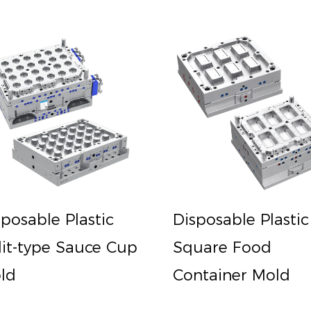
sposable Plastic
Disposable Plastic
lit-type Sauce Cup
Square Food
ld
Container Mold