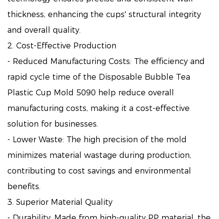
thickness, enhancing the cups' structural integrity
and overall quality.
2. Cost-Effective Production
- Reduced Manufacturing Costs: The efficiency and
rapid cycle time of the Disposable Bubble Tea
Plastic Cup Mold 5090 help reduce overall
manufacturing costs, making it a cost-effective
solution for businesses.
- Lower Waste: The high precision of the mold
minimizes material wastage during production,
contributing to cost savings and environmental
benefits.
3. Superior Material Quality
- Durability: Made from high-quality PP material, the