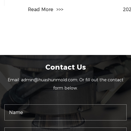
Read More
>>>
2026-07-31
Contact Us
Email:
admin@huashunmold.com
; Or fill out the contact
form below.