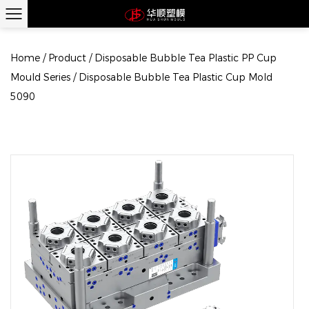
Home
/
Product
/
Disposable Bubble Tea Plastic PP Cup
Mould Series
/
Disposable Bubble Tea Plastic Cup Mold
5090