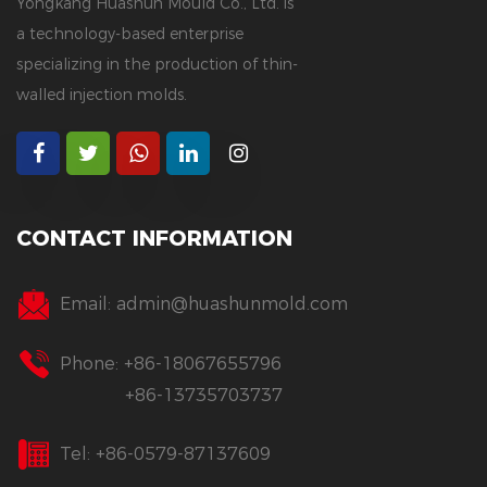
Yongkang Huashun Mould Co., Ltd. is
a technology-based enterprise
specializing in the production of thin-
walled injection molds.
CONTACT INFORMATION
Email:
admin@huashunmold.com
Phone: +86-18067655796
+86-13735703737
Tel: +86-0579-87137609