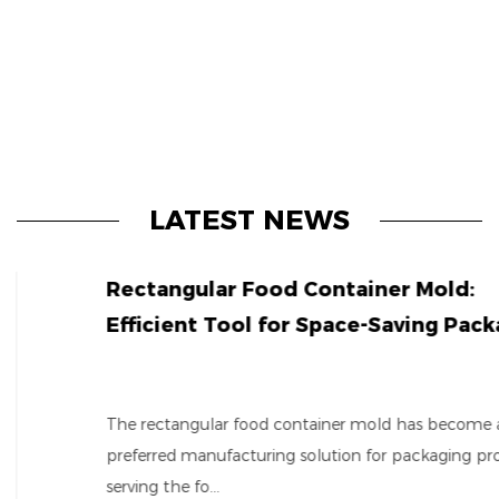
LATEST NEWS
Rectangular Food Container Mold:
Efficient Tool for Space-Saving Packaging
The rectangular food container mold has become a
preferred manufacturing solution for packaging producers
serving the fo...