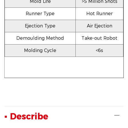
Mold Life
>5 Million Shots
Runner Type
Hot Runner
Ejection Type
Air Ejection
Demoulding Method
Take-out Robot
Molding Cycle
<6s
▪ Describe