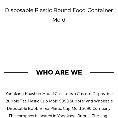
Disposable Plastic Round Food Container
Mold
WHO ARE WE
Yongkang Huashun Mould Co., Ltd. is a
Custom Disposable
Bubble Tea Plastic Cup Mold 5090 Supplier
and
Wholesale
Disposable Bubble Tea Plastic Cup Mold 5090 Company
.
The company is located in Yongkang, Jinhua, Zhejiang -