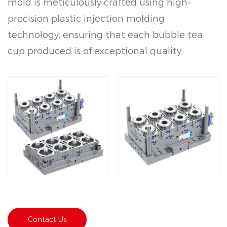
mold is meticulously crafted using high-
precision plastic injection molding
technology, ensuring that each bubble tea
cup produced is of exceptional quality.
Made from durable polypropylene (PP)
material, the Disposable Bubble Tea Plastic
Cup Mold 5090 offers excellent sealing
performance and a rapid molding cycle
within 6-8 seconds.
Contact Us