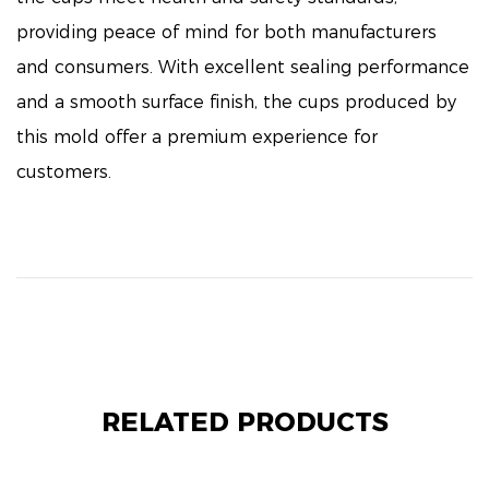
providing peace of mind for both manufacturers
and consumers. With excellent sealing performance
and a smooth surface finish, the cups produced by
this mold offer a premium experience for
customers.
RELATED PRODUCTS