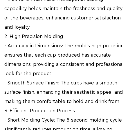
capability helps maintain the freshness and quality
of the beverages, enhancing customer satisfaction
and loyalty.
2. High Precision Molding
- Accuracy in Dimensions: The mold's high precision
ensures that each cup produced has accurate
dimensions, providing a consistent and professional
look for the product.
- Smooth Surface Finish: The cups have a smooth
surface finish, enhancing their aesthetic appeal and
making them comfortable to hold and drink from.
3. Efficient Production Process
- Short Molding Cycle: The 6-second molding cycle
significantly reduces production time, allowing