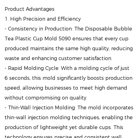
Product Advantages
1. High Precision and Efficiency
- Consistency in Production: The Disposable Bubble
Tea Plastic Cup Mold 5090 ensures that every cup
produced maintains the same high quality, reducing
waste and enhancing customer satisfaction.
- Rapid Molding Cycle: With a molding cycle of just
6 seconds, this mold significantly boosts production
speed, allowing businesses to meet high demand
without compromising on quality.
- Thin-Wall Injection Molding: The mold incorporates
thin-wall injection molding techniques, enabling the
production of lightweight yet durable cups. This
technology ensures precise and consistent wall