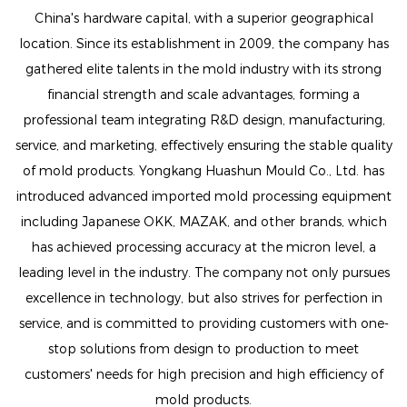
China's hardware capital, with a superior geographical
location. Since its establishment in 2009, the company has
gathered elite talents in the mold industry with its strong
financial strength and scale advantages, forming a
professional team integrating R&D design, manufacturing,
service, and marketing, effectively ensuring the stable quality
of mold products. Yongkang Huashun Mould Co., Ltd. has
introduced advanced imported mold processing equipment
including Japanese OKK, MAZAK, and other brands, which
has achieved processing accuracy at the micron level, a
leading level in the industry. The company not only pursues
excellence in technology, but also strives for perfection in
service, and is committed to providing customers with one-
stop solutions from design to production to meet
customers' needs for high precision and high efficiency of
mold products.