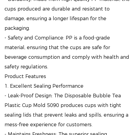
cups produced are durable and resistant to
damage, ensuring a longer lifespan for the
packaging.
- Safety and Compliance: PP is a food-grade
material, ensuring that the cups are safe for
beverage consumption and comply with health and
safety regulations.
Product Features
1. Excellent Sealing Performance
- Leak-Proof Design: The Disposable Bubble Tea
Plastic Cup Mold 5090 produces cups with tight
sealing lids that prevent leaks and spills, ensuring a
mess-free experience for customers.
- Maintains Freshness: The superior sealing