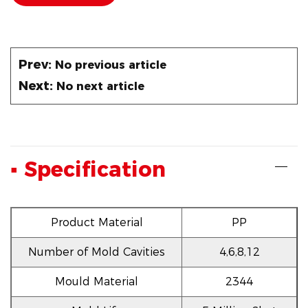
Prev:
No previous article
Next:
No next article
▪ Specification
Product Material
PP
Number of Mold Cavities
4,6,8,12
Mould Material
2344