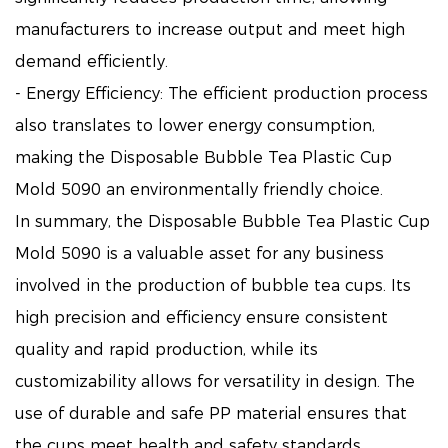
manufacturers to increase output and meet high
demand efficiently.
- Energy Efficiency: The efficient production process
also translates to lower energy consumption,
making the Disposable Bubble Tea Plastic Cup
Mold 5090 an environmentally friendly choice.
In summary, the Disposable Bubble Tea Plastic Cup
Mold 5090 is a valuable asset for any business
involved in the production of bubble tea cups. Its
high precision and efficiency ensure consistent
quality and rapid production, while its
customizability allows for versatility in design. The
use of durable and safe PP material ensures that
the cups meet health and safety standards,