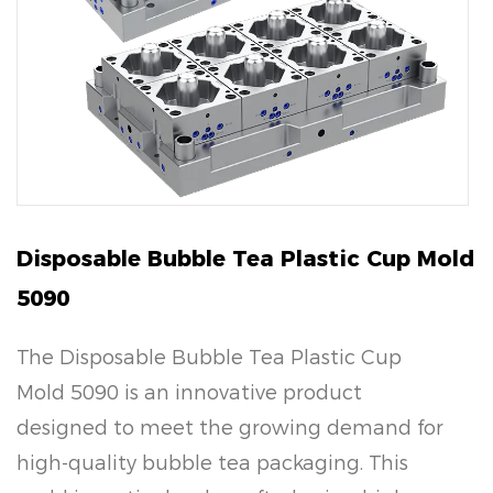
Disposable Bubble Tea Plastic Cup Mold
5090
The Disposable Bubble Tea Plastic Cup
Mold 5090 is an innovative product
designed to meet the growing demand for
high-quality bubble tea packaging. This