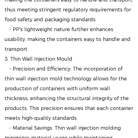
thus meeting stringent regulatory requirements for
food safety and packaging standards.
- PP's lightweight nature further enhances
usability, making the containers easy to handle and
transport.
3. Thin Wall Injection Mould
- Precision and Efficiency: The incorporation of
thin wall injection mold technology allows for the
production of containers with uniform wall
thickness, enhancing the structural integrity of the
products. This precision ensures that each container
meets high-quality standards.
- Material Savings: Thin wall injection molding
minimizes material usage while maintaining