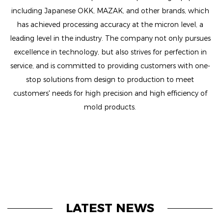
including Japanese OKK, MAZAK, and other brands, which
has achieved processing accuracy at the micron level, a
leading level in the industry. The company not only pursues
excellence in technology, but also strives for perfection in
service, and is committed to providing customers with one-
stop solutions from design to production to meet
customers' needs for high precision and high efficiency of
mold products.
LATEST NEWS