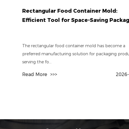
Rectangular Food Container Mold:
Efficient Tool for Space-Saving Packaging
The rectangular food container mold has become a
preferred manufacturing solution for packaging producers
serving the fo...
Read More
>>>
2026-07-31