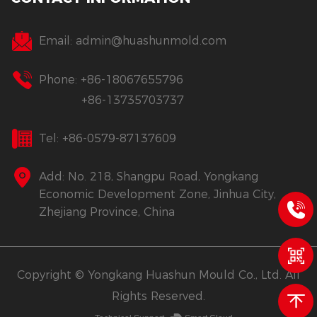
Email:
admin@huashunmold.com
Phone: +86-18067655796
+86-13735703737
Tel: +86-0579-87137609
Add: No. 218, Shangpu Road, Yongkang
Economic Development Zone, Jinhua City,
Zhejiang Province, China
Copyright © Yongkang Huashun Mould Co., Ltd. All
Rights Reserved.