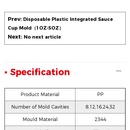
Prev:
Disposable Plastic Integrated Sauce
Cup Mold（1OZ-5OZ）
Next:
No next article
▪ Specification
Product Material
PP
Number of Mold Cavities
8,12,16,24,32
Mould Material
2344