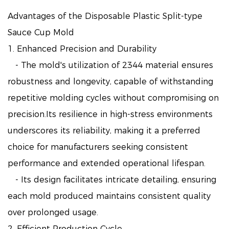
Advantages of the Disposable Plastic Split-type
Sauce Cup Mold
1. Enhanced Precision and Durability
- The mold's utilization of 2344 material ensures
robustness and longevity, capable of withstanding
repetitive molding cycles without compromising on
precision.Its resilience in high-stress environments
underscores its reliability, making it a preferred
choice for manufacturers seeking consistent
performance and extended operational lifespan.
- Its design facilitates intricate detailing, ensuring
each mold produced maintains consistent quality
over prolonged usage.
2. Efficient Production Cycle