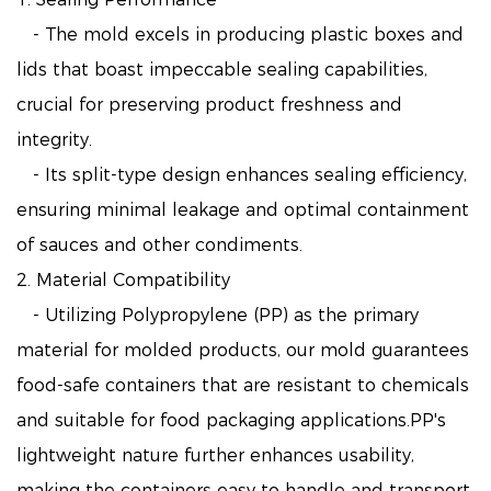
- The mold excels in producing plastic boxes and
lids that boast impeccable sealing capabilities,
crucial for preserving product freshness and
integrity.
- Its split-type design enhances sealing efficiency,
ensuring minimal leakage and optimal containment
of sauces and other condiments.
2. Material Compatibility
- Utilizing Polypropylene (PP) as the primary
material for molded products, our mold guarantees
food-safe containers that are resistant to chemicals
and suitable for food packaging applications.PP's
lightweight nature further enhances usability,
making the containers easy to handle and transport,