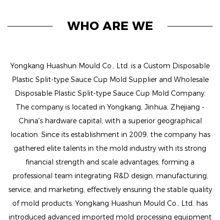
WHO ARE WE
Yongkang Huashun Mould Co., Ltd. is a
Custom Disposable
Plastic Split-type Sauce Cup Mold Supplier
and
Wholesale
Disposable Plastic Split-type Sauce Cup Mold Company
.
The company is located in Yongkang, Jinhua, Zhejiang -
China's hardware capital, with a superior geographical
location. Since its establishment in 2009, the company has
gathered elite talents in the mold industry with its strong
financial strength and scale advantages, forming a
professional team integrating R&D design, manufacturing,
service, and marketing, effectively ensuring the stable quality
of mold products. Yongkang Huashun Mould Co., Ltd. has
introduced advanced imported mold processing equipment