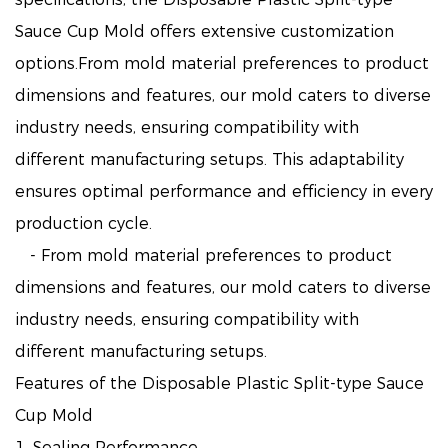
Sauce Cup Mold offers extensive customization
options.From mold material preferences to product
dimensions and features, our mold caters to diverse
industry needs, ensuring compatibility with
different manufacturing setups. This adaptability
ensures optimal performance and efficiency in every
production cycle.
- From mold material preferences to product
dimensions and features, our mold caters to diverse
industry needs, ensuring compatibility with
different manufacturing setups.
Features of the Disposable Plastic Split-type Sauce
Cup Mold
1. Sealing Performance