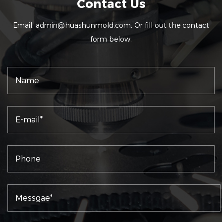
Contact Us
Email:
admin@huashunmold.com
; Or fill out the contact
form below.