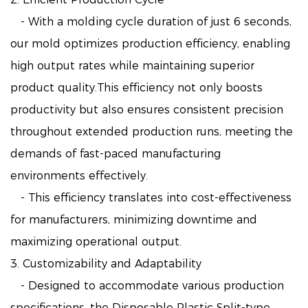
- With a molding cycle duration of just 6 seconds,
our mold optimizes production efficiency, enabling
high output rates while maintaining superior
product quality.This efficiency not only boosts
productivity but also ensures consistent precision
throughout extended production runs, meeting the
demands of fast-paced manufacturing
environments effectively.
- This efficiency translates into cost-effectiveness
for manufacturers, minimizing downtime and
maximizing operational output.
3. Customizability and Adaptability
- Designed to accommodate various production
specifications, the Disposable Plastic Split-type