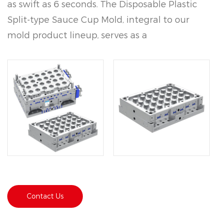
as swift as 6 seconds. The Disposable Plastic
Split-type Sauce Cup Mold, integral to our
mold product lineup, serves as a
cornerstone in the manufacture of plastic
containers. Crafted with precision using
high-grade materials such as 2344 for the
mold itself and Polypropylene (PP) for the
resultant products, it epitomizes versatility
and reliability in the injection molding
industry.
Contact Us