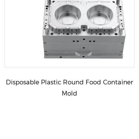
Disposable Plastic Round Food Container
Mold