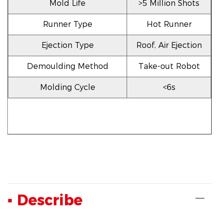
Mold Life
>5 Million Shots
Runner Type
Hot Runner
Ejection Type
Roof, Air Ejection
Demoulding Method
Take-out Robot
Molding Cycle
<6s
▪ Describe