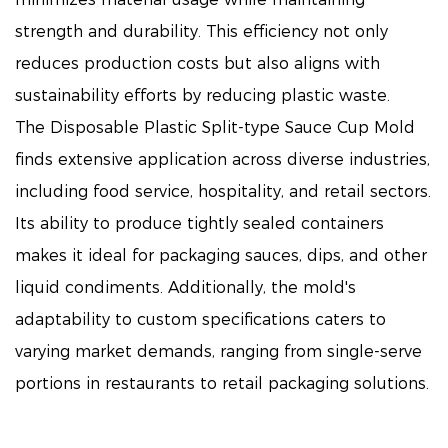
strength and durability. This efficiency not only
reduces production costs but also aligns with
sustainability efforts by reducing plastic waste.
The Disposable Plastic Split-type Sauce Cup Mold
finds extensive application across diverse industries,
including food service, hospitality, and retail sectors.
Its ability to produce tightly sealed containers
makes it ideal for packaging sauces, dips, and other
liquid condiments. Additionally, the mold's
adaptability to custom specifications caters to
varying market demands, ranging from single-serve
portions in restaurants to retail packaging solutions.