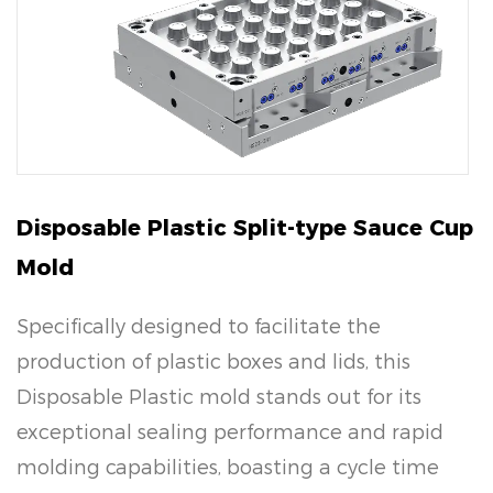
Disposable Plastic Split-type Sauce Cup
Mold
Specifically designed to facilitate the
production of plastic boxes and lids, this
Disposable Plastic mold stands out for its
exceptional sealing performance and rapid
molding capabilities, boasting a cycle time