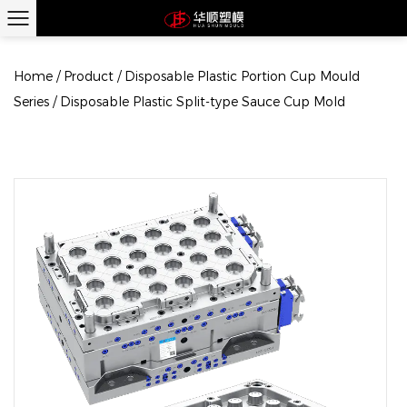
Home
/
Product
/
Disposable Plastic Portion Cup Mould
Series
/
Disposable Plastic Split-type Sauce Cup Mold