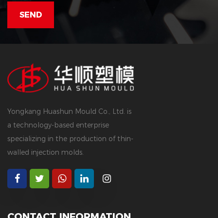
Yongkang Huashun Mould Co., Ltd. is
a technology-based enterprise
specializing in the production of thin-
walled injection molds.
CONTACT INFORMATION