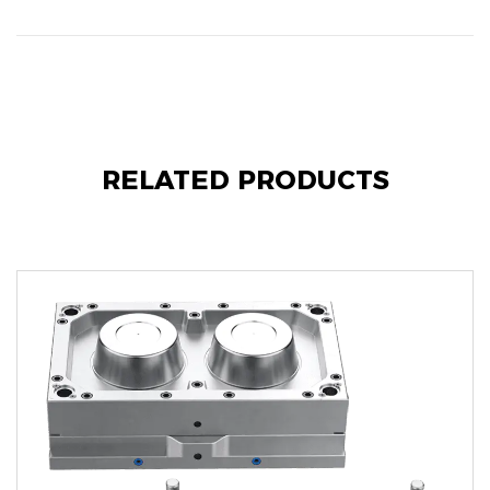
RELATED PRODUCTS