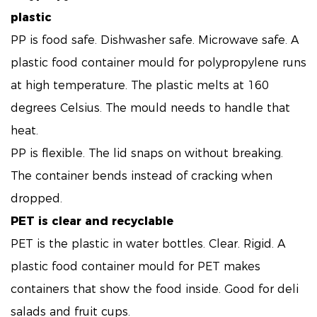
plastic
PP is food safe. Dishwasher safe. Microwave safe. A
plastic food container mould for polypropylene runs
at high temperature. The plastic melts at 160
degrees Celsius. The mould needs to handle that
heat.
PP is flexible. The lid snaps on without breaking.
The container bends instead of cracking when
dropped.
PET is clear and recyclable
PET is the plastic in water bottles. Clear. Rigid. A
plastic food container mould for PET makes
containers that show the food inside. Good for deli
salads and fruit cups.