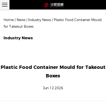
Home
/
News
/
Industry News
/
Plastic Food Container Mould
for Takeout Boxes
Industry News
Plastic Food Container Mould for Takeout
Boxes
Jun 12,2026