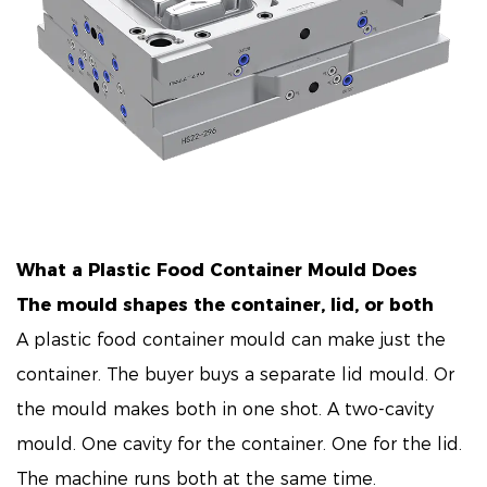
What a
Plastic Food Container Mould
Does
The mould shapes the container, lid, or both
A plastic food container mould can make just the
container. The buyer buys a separate lid mould. Or
the mould makes both in one shot. A two-cavity
mould. One cavity for the container. One for the lid.
The machine runs both at the same time.