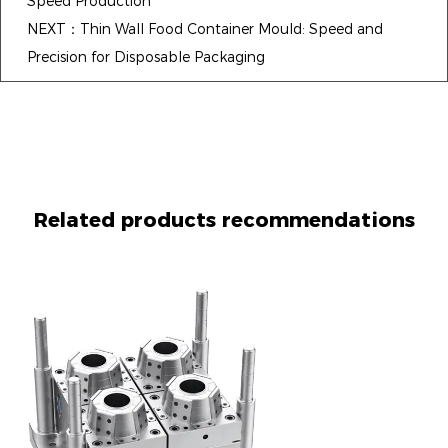
Speed Production
NEXT：Thin Wall Food Container Mould: Speed and
Precision for Disposable Packaging
Related products recommendations