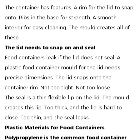
The container has features. A rim for the lid to snap
onto. Ribs in the base for strength. A smooth
interior for easy cleaning. The mould creates all of
these.
The lid needs to snap on and seal
Food containers leak if the lid does not seal. A
plastic food container mould for the lid needs
precise dimensions. The lid snaps onto the
container rim. Not too tight. Not too loose.
The seal is a thin flexible lip on the lid. The mould
creates this lip. Too thick, and the lid is hard to
close. Too thin, and the seal leaks.
Plastic Materials for Food Containers
Polypropylene is the common food container