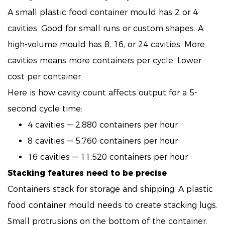
A small plastic food container mould has 2 or 4
cavities. Good for small runs or custom shapes. A
high-volume mould has 8, 16, or 24 cavities. More
cavities means more containers per cycle. Lower
cost per container.
Here is how cavity count affects output for a 5-
second cycle time:
4 cavities — 2,880 containers per hour
8 cavities — 5,760 containers per hour
16 cavities — 11,520 containers per hour
Stacking features need to be precise
Containers stack for storage and shipping. A plastic
food container mould needs to create stacking lugs.
Small protrusions on the bottom of the container.