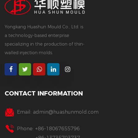
Yongkang Huashun Mould Co., Ltd. is
a technology-based enterprise
specializing in the production of thin-
walled injection molds.
CONTACT INFORMATION
Email:
admin@huashunmold.com
Phone: +86-18067655796
+86-13735703737