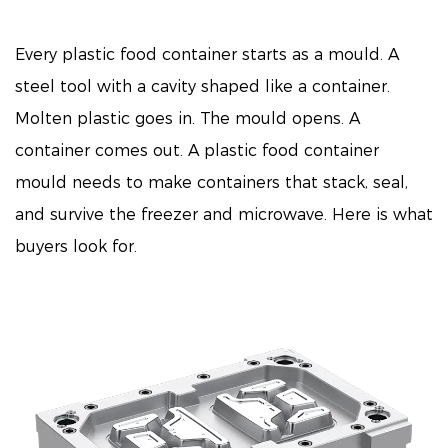
Every plastic food container starts as a mould. A
steel tool with a cavity shaped like a container.
Molten plastic goes in. The mould opens. A
container comes out. A
plastic food container
mould
needs to make containers that stack, seal,
and survive the freezer and microwave. Here is what
buyers look for.