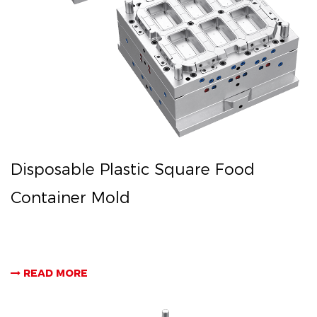
Disposable Plastic Square Food
Container Mold
READ MORE