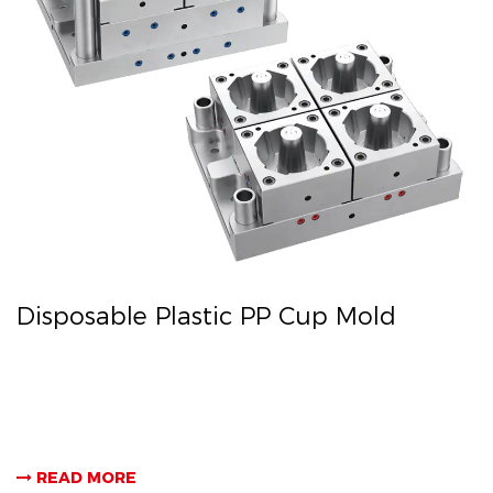
Disposable Plastic PP Cup Mold
READ MORE