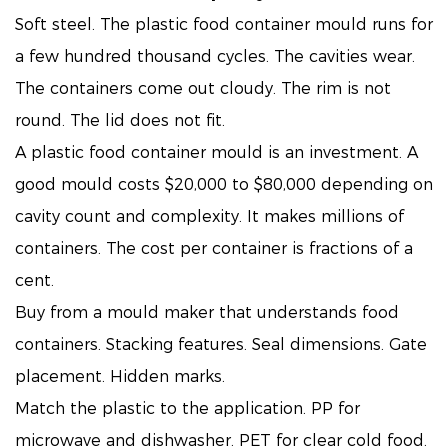
Soft steel. The plastic food container mould runs for
a few hundred thousand cycles. The cavities wear.
The containers come out cloudy. The rim is not
round. The lid does not fit.
A plastic food container mould is an investment. A
good mould costs $20,000 to $80,000 depending on
cavity count and complexity. It makes millions of
containers. The cost per container is fractions of a
cent.
Buy from a mould maker that understands food
containers. Stacking features. Seal dimensions. Gate
placement. Hidden marks.
Match the plastic to the application. PP for
microwave and dishwasher. PET for clear cold food.