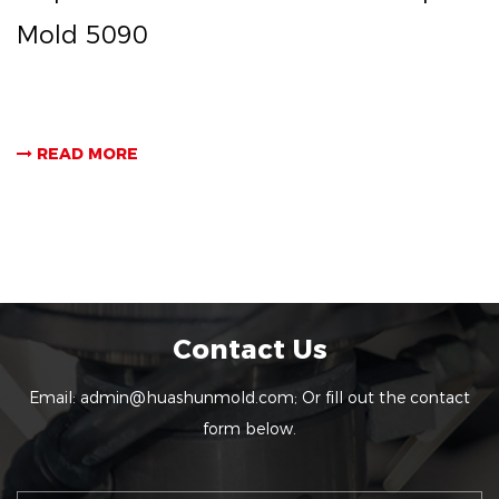
Mold 5090
READ MORE
Contact Us
Email:
admin@huashunmold.com
; Or fill out the contact
form below.