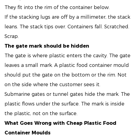
They fit into the rim of the container below.
If the stacking lugs are off by a millimeter, the stack
leans. The stack tips over. Containers fall. Scratched.
Scrap.
The gate mark should be hidden
The gate is where plastic enters the cavity. The gate
leaves a small mark. A plastic food container mould
should put the gate on the bottom or the rim. Not
on the side where the customer sees it.
Submarine gates or tunnel gates hide the mark. The
plastic flows under the surface. The mark is inside
the plastic, not on the surface.
What Goes Wrong with Cheap
Plastic Food
Container Moulds