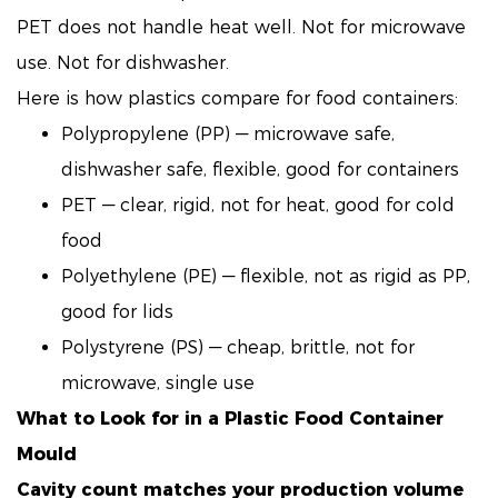
PET does not handle heat well. Not for microwave
use. Not for dishwasher.
Here is how plastics compare for food containers:
Polypropylene (PP) — microwave safe,
dishwasher safe, flexible, good for containers
PET — clear, rigid, not for heat, good for cold
food
Polyethylene (PE) — flexible, not as rigid as PP,
good for lids
Polystyrene (PS) — cheap, brittle, not for
microwave, single use
What to Look for in a
Plastic Food Container
Mould
Cavity count matches your production volume