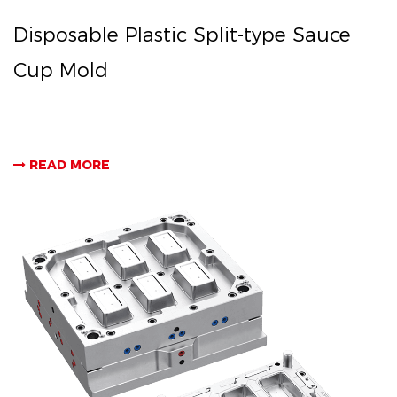
Disposable Plastic Split-type Sauce
Cup Mold
READ MORE