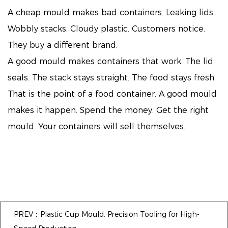
A cheap mould makes bad containers. Leaking lids.
Wobbly stacks. Cloudy plastic. Customers notice.
They buy a different brand.
A good mould makes containers that work. The lid
seals. The stack stays straight. The food stays fresh.
That is the point of a food container. A good mould
makes it happen. Spend the money. Get the right
mould. Your containers will sell themselves.
PREV：Plastic Cup Mould: Precision Tooling for High-