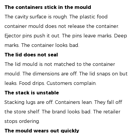
The containers stick in the mould
The cavity surface is rough. The plastic food
container mould does not release the container.
Ejector pins push it out. The pins leave marks. Deep
marks. The container looks bad.
The lid does not seal
The lid mould is not matched to the container
mould. The dimensions are off. The lid snaps on but
leaks. Food drips. Customers complain.
The stack is unstable
Stacking lugs are off. Containers lean. They fall off
the store shelf. The brand looks bad. The retailer
stops ordering.
The mould wears out quickly