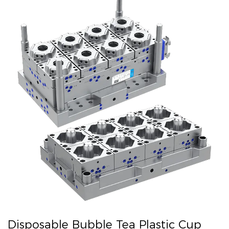
Disposable Bubble Tea Plastic Cup