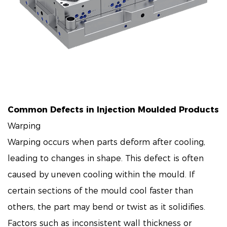
Common Defects in Injection Moulded Products
Warping
Warping occurs when parts deform after cooling,
leading to changes in shape. This defect is often
caused by uneven cooling within the mould. If
certain sections of the mould cool faster than
others, the part may bend or twist as it solidifies.
Factors such as inconsistent wall thickness or