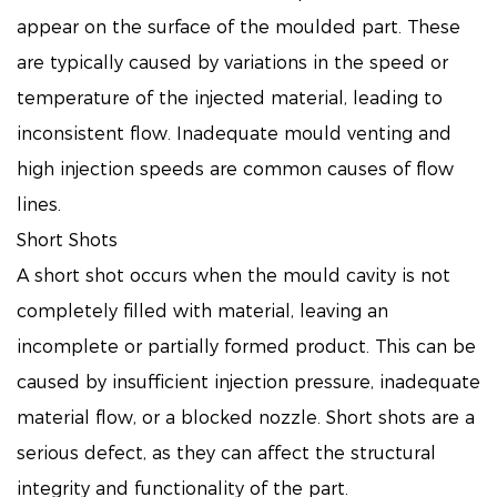
appear on the surface of the moulded part. These
are typically caused by variations in the speed or
temperature of the injected material, leading to
inconsistent flow. Inadequate mould venting and
high injection speeds are common causes of flow
lines.
Short Shots
A short shot occurs when the mould cavity is not
completely filled with material, leaving an
incomplete or partially formed product. This can be
caused by insufficient injection pressure, inadequate
material flow, or a blocked nozzle. Short shots are a
serious defect, as they can affect the structural
integrity and functionality of the part.