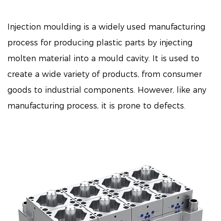
Injection moulding is a widely used manufacturing
process for producing plastic parts by injecting
molten material into a mould cavity. It is used to
create a wide variety of products, from consumer
goods to industrial components. However, like any
manufacturing process, it is prone to defects.