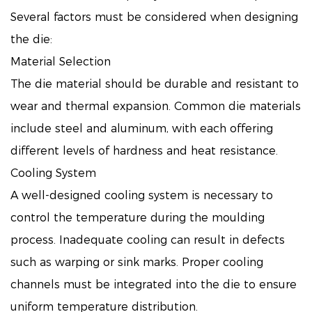
Several factors must be considered when designing
the die:
Material Selection
The die material should be durable and resistant to
wear and thermal expansion. Common die materials
include steel and aluminum, with each offering
different levels of hardness and heat resistance.
Cooling System
A well-designed cooling system is necessary to
control the temperature during the moulding
process. Inadequate cooling can result in defects
such as warping or sink marks. Proper cooling
channels must be integrated into the die to ensure
uniform temperature distribution.