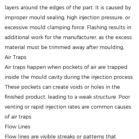
layers around the edges of the part. It is caused by
improper mould sealing, high injection pressure, or
excessive mould clamping force. Flashing results in
additional work for the manufacturer, as the excess
material must be trimmed away after moulding.
Air Traps
Air traps happen when pockets of air are trapped
inside the mould cavity during the injection process.
These pockets can create voids or holes in the
finished product, leading to a weak structure. Poor
venting or rapid injection rates are common causes
of air traps.
Flow Lines
Flow lines are visible streaks or patterns that