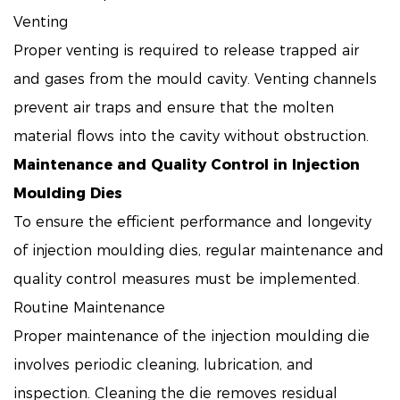
Venting
Proper venting is required to release trapped air
and gases from the mould cavity. Venting channels
prevent air traps and ensure that the molten
material flows into the cavity without obstruction.
Maintenance and Quality Control in Injection
Moulding Dies
To ensure the efficient performance and longevity
of injection moulding dies, regular maintenance and
quality control measures must be implemented.
Routine Maintenance
Proper maintenance of the injection moulding die
involves periodic cleaning, lubrication, and
inspection. Cleaning the die removes residual