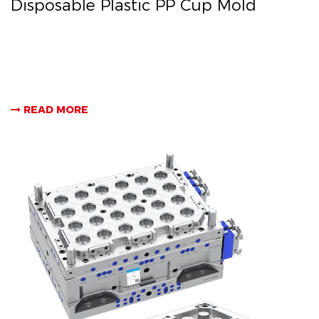
Disposable Plastic PP Cup Mold
READ MORE