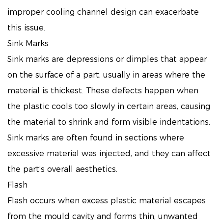
improper cooling channel design can exacerbate
this issue.
Sink Marks
Sink marks are depressions or dimples that appear
on the surface of a part, usually in areas where the
material is thickest. These defects happen when
the plastic cools too slowly in certain areas, causing
the material to shrink and form visible indentations.
Sink marks are often found in sections where
excessive material was injected, and they can affect
the part’s overall aesthetics.
Flash
Flash occurs when excess plastic material escapes
from the mould cavity and forms thin, unwanted