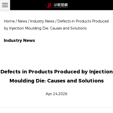
Home
/
News
/
Industry News
/
Defects in Products Produced
by Injection Moulding Die: Causes and Solutions
Industry News
Defects in Products Produced by Injection
Moulding Die: Causes and Solutions
Apr 24,2026