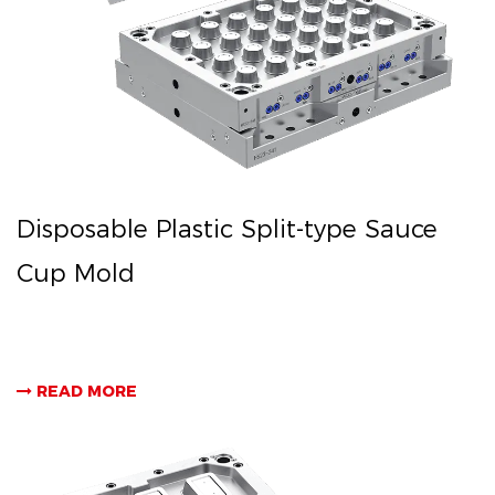
Disposable Plastic Split-type Sauce
Cup Mold
READ MORE