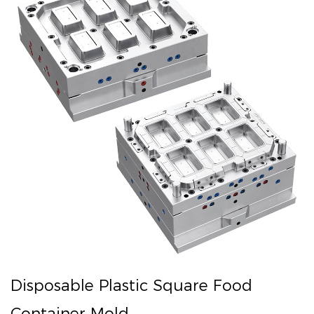
Disposable Plastic Square Food
Container Mold