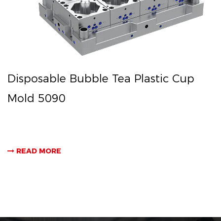
Disposable Bubble Tea Plastic Cup
Mold 5090
READ MORE