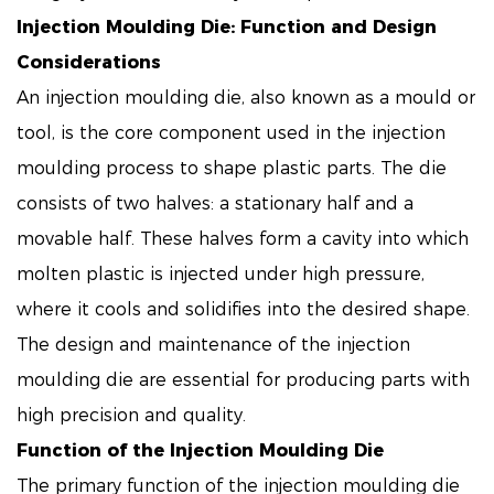
Injection Moulding Die
: Function and Design
Considerations
An injection moulding die, also known as a mould or
tool, is the core component used in the injection
moulding process to shape plastic parts. The die
consists of two halves: a stationary half and a
movable half. These halves form a cavity into which
molten plastic is injected under high pressure,
where it cools and solidifies into the desired shape.
The design and maintenance of the injection
moulding die are essential for producing parts with
high precision and quality.
Function of the Injection Moulding Die
The primary function of the injection moulding die