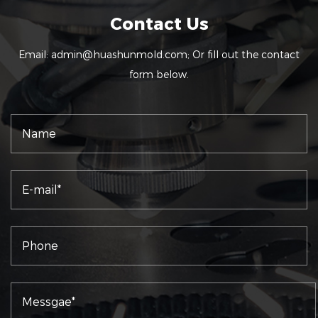
Contact Us
Email:
admin@huashunmold.com
; Or fill out the contact
form below.