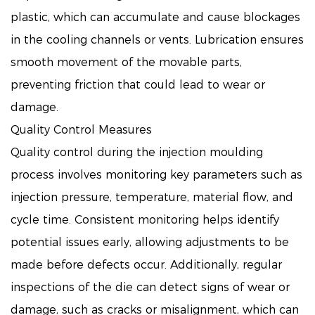
plastic, which can accumulate and cause blockages
in the cooling channels or vents. Lubrication ensures
smooth movement of the movable parts,
preventing friction that could lead to wear or
damage.
Quality Control Measures
Quality control during the injection moulding
process involves monitoring key parameters such as
injection pressure, temperature, material flow, and
cycle time. Consistent monitoring helps identify
potential issues early, allowing adjustments to be
made before defects occur. Additionally, regular
inspections of the die can detect signs of wear or
damage, such as cracks or misalignment, which can