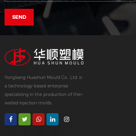
Yongkang Huashun Mould Co., Ltd. is
a technology-based enterprise
specializing in the production of thin-
walled injection molds.