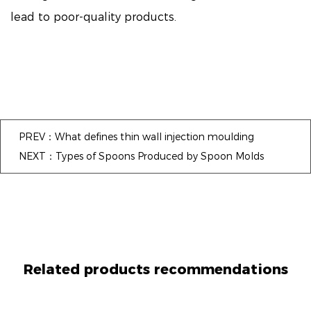
lead to poor-quality products.
PREV：What defines thin wall injection moulding
NEXT：Types of Spoons Produced by Spoon Molds
Related products recommendations