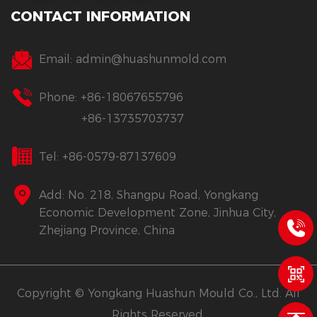
CONTACT INFORMATION
Email:
admin@huashunmold.com
Phone: +86-18067655796
+86-13735703737
Tel: +86-0579-87137609
Add: No. 218, Shangpu Road, Yongkang
Economic Development Zone, Jinhua City,
Zhejiang Province, China
Copyright © Yongkang Huashun Mould Co., Ltd. All
Rights Reserved.