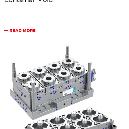
READ MORE