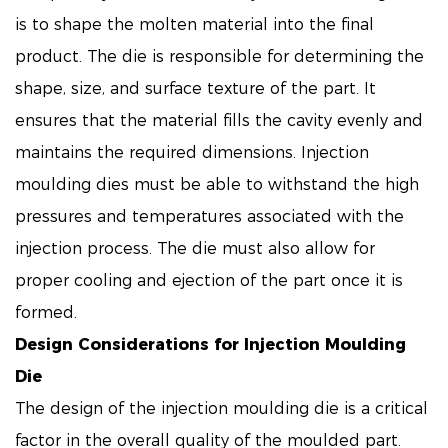
is to shape the molten material into the final
product. The die is responsible for determining the
shape, size, and surface texture of the part. It
ensures that the material fills the cavity evenly and
maintains the required dimensions. Injection
moulding dies must be able to withstand the high
pressures and temperatures associated with the
injection process. The die must also allow for
proper cooling and ejection of the part once it is
formed.
Design Considerations for Injection Moulding
Die
The design of the injection moulding die is a critical
factor in the overall quality of the moulded part.